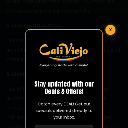
or any illegal or harmful content. You must use
the site responsibly and respectfully.
5. Links to Other Sites
X
Our site may contain links to other websites. We
are not responsible for the content or practices of
these external sites.
6. Limitation of Liability
Stay updated with our
Use of this site is at your own risk. We do not
Deals & Offers!
guarantee that the site will be error-free or
Catch every DEAL! Get our
uninterrupted. We are not liable for direct,
specials delivered directly to
indirect, incidental, or consequential damages
your inbox.
resulting from the use or inability to use this site.