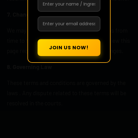
7. Changes to Terms
We may update these terms and conditions from
time to time. We recommend that you review this
page regularly to stay informed of any changes.
8. Governing Law
These terms and conditions are governed by the
laws . Any dispute related to these terms will be
resolved in the courts.