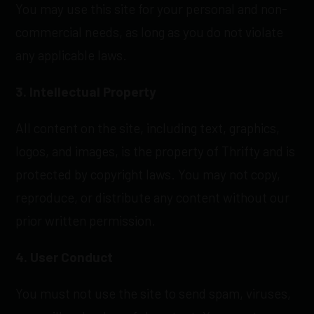
You may use this site for your personal and non-
commercial needs, as long as you do not violate
any applicable laws.
3. Intellectual Property
All content on the site, including text, graphics,
logos, and images, is the property of Thrifty and is
protected by copyright laws. You may not copy,
reproduce, or distribute any content without our
prior written permission.
4. User Conduct
You must not use the site to send spam, viruses,