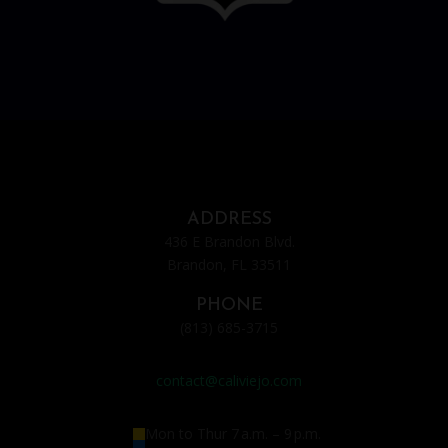
ADDRESS
436 E Brandon Blvd.
Brandon, FL 33511
PHONE
(813) 685-3715
contact@caliviejo.com
Mon to Thur
7 a.m. – 9 p.m.