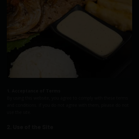
1. Acceptance of Terms
By using this website, you agree to comply with these terms
and conditions. If you do not agree with them, please do not
use the site.
2. Use of the Site