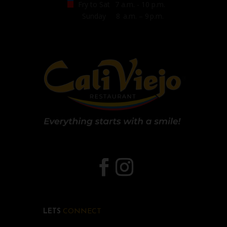
Fry to Sat
7 a.m. - 10 p.m.
Sunday
8 a.m. – 9 p.m.
LETS
CONNECT