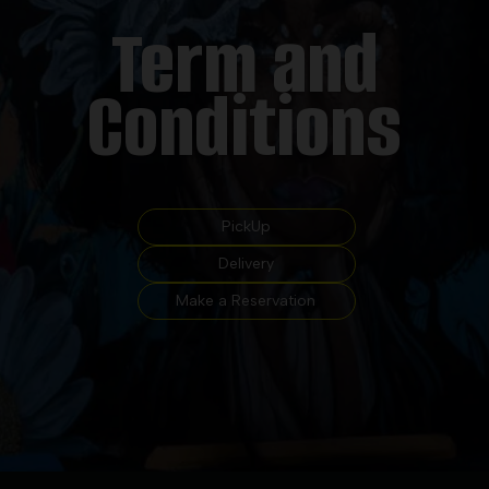
Term and
Conditions
PickUp
Delivery
Make a Reservation