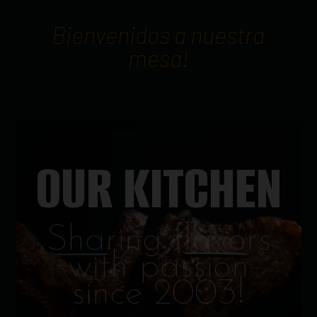
Bienvenidos a nuestra
mesa!
OUR KITCHEN
Sharing flavors
with passion
since 2003!