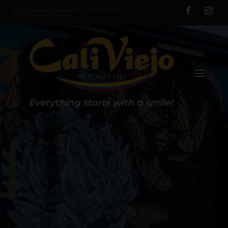
436 E Brandon Blvd, Brandon, FL 33511 5318 |
contact@caliviejo.com