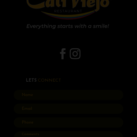
LETS
CONNECT