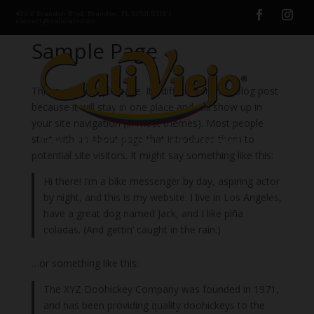
436 E Brandon Blvd, Brandon, FL 33511 5318 |
contact@caliviejo.com
Sample Page
This is an example page. It’s different from a blog post
because it will stay in one place and will show up in
your site navigation (in most themes). Most people
start with an About page that introduces them to
potential site visitors. It might say something like this:
Hi there! I’m a bike messenger by day, aspiring actor
by night, and this is my website. I live in Los Angeles,
have a great dog named Jack, and I like piña
coladas. (And gettin’ caught in the rain.)
…or something like this:
The XYZ Doohickey Company was founded in 1971,
and has been providing quality doohickeys to the