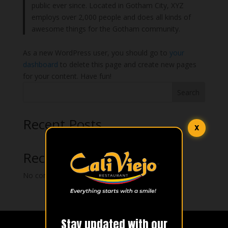
public ever since. Located in Gotham City, XYZ
employs over 2,000 people and does all kinds of
awesome things for the Gotham community.
As a new WordPress user, you should go to
your
dashboard
to delete this page and create new pages
for your content. Have fun!
Search
Recent Posts
X
Recent Comments
No comments to show.
Stay updated with our