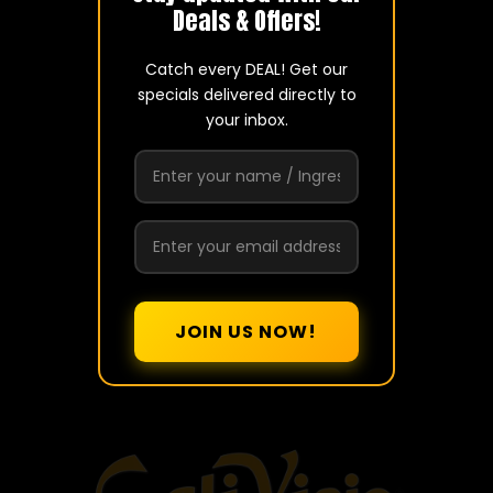
Deals & Offers!
Catch every DEAL! Get our
ADDRESS
specials delivered directly to
436 E Brandon Blvd.
your inbox.
Brandon, FL 33511
PHONE
(813) 685-3715
contact@caliviejo.com
Mon to Thur
7 a.m. – 9 p.m.
Fry to Sat
7 a.m. - 10 p.m.
Sunday
8 a.m. – 9 p.m.