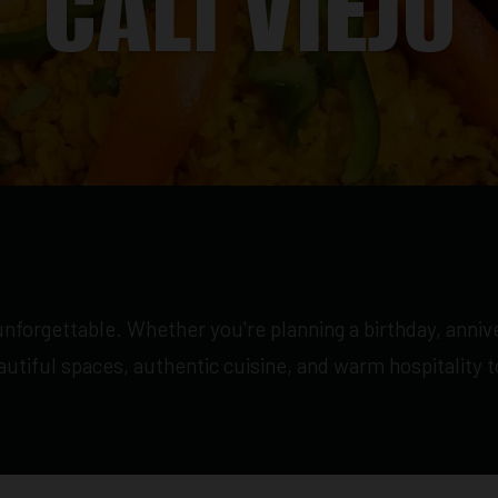
CALI VIEJO
nforgettable. Whether you're planning a birthday, annive
eautiful spaces, authentic cuisine, and warm hospitality 