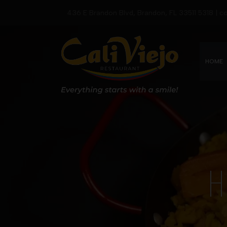
436 E Brandon Blvd, Brandon, FL 33511 5318 | 
HOME
H