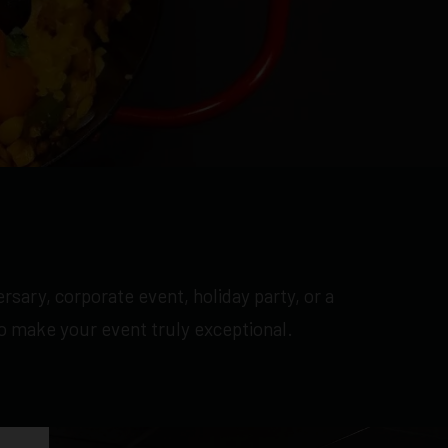
rsary, corporate event, holiday party, or a
to make your event truly exceptional.