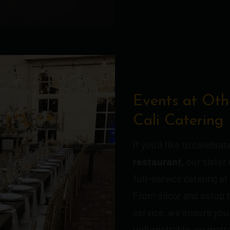
Events at Oth
Cali Catering
If you’d like to celebra
restaurant
, our siste
full-service catering at
From décor and setup t
service, we ensure your
unforgettable, no matte