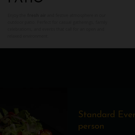
Enjoy the
fresh air
and festive atmosphere in our
outdoor patio. Perfect for casual gatherings, family
celebrations, and events that call for an open and
relaxed environment.
Standard Even
person