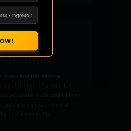
 Packages
more personalized?
 menu and full-service
 any of the items from our full
er you prefer buffet style, plated
, specialty dishes, or themed
ng your vision to life.