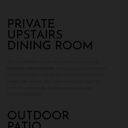
PRIVATE
UPSTAIRS
DINING ROOM
Our second-floor private dining room provides an
intimate and exclusive
setting for your celebration.
With comfortable seating and additional space for a
buffet-style service, this room is ideal for small to
medium-sized events that require privacy and
personal attention.
OUTDOOR
PATIO