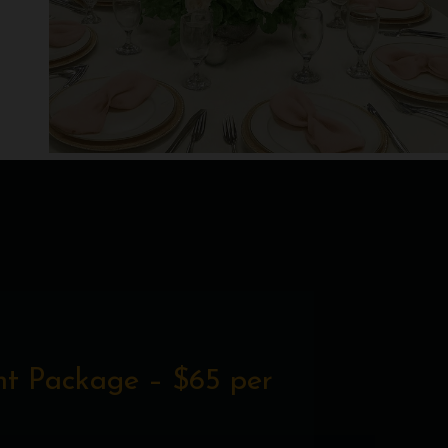
t Package – $65 per