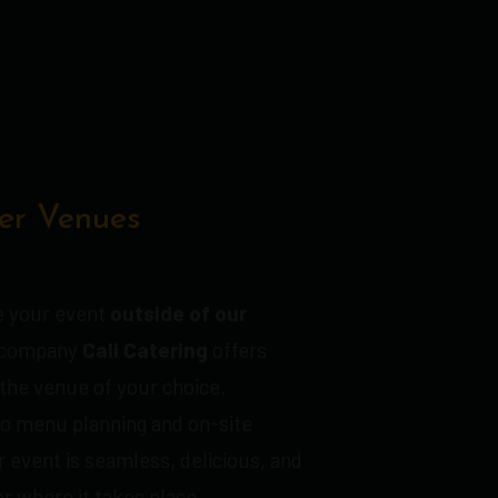
er Venues
te your event
outside of our
r company
Cali Catering
offers
 the venue of your choice.
o menu planning and on-site
 event is seamless, delicious, and
r where it takes place.