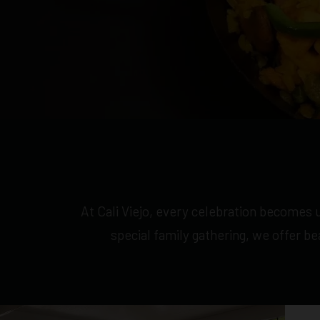
At Cali Viejo, every celebration becomes u
special family gathering, we offer b