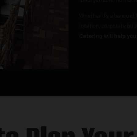
Whether it’s a banquet 
location, corporate bui
Catering will help you