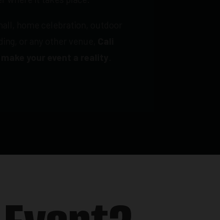
hall, home celebration, outdoor
lding, or any other venue,
Cali
 make your event a reality
.