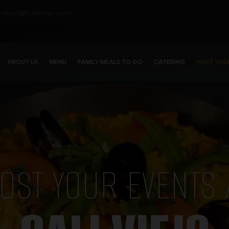
contact@caliviejo.com
ABOUT US
MENU
FAMILY MEALS TO GO
CATERING
HOST YOU
OST YOUR EVENTS 