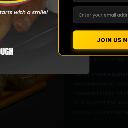
Custom Event
Looking for something 
We can create a
custom
catering plan
based on
restaurant menu. Wheth
service, extended hours
menus, our team will bri