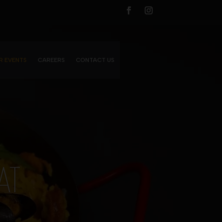
R EVENTS
CAREERS
CONTACT US
AT